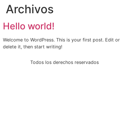
Archivos
Hello world!
Welcome to WordPress. This is your first post. Edit or
delete it, then start writing!
Todos los derechos reservados